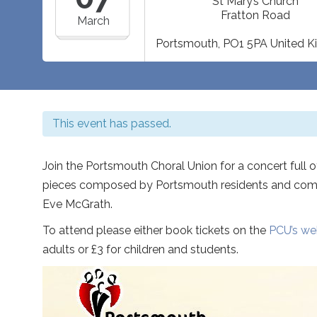
St Mary’s Church
Fratton Road
March
Portsmouth
,
PO1 5PA
United 
This event has passed.
Join the Portsmouth Choral Union for a concert full 
pieces composed by Portsmouth residents and comm
Eve McGrath.
To attend please either book tickets on the
PCU’s we
adults or £3 for children and students.