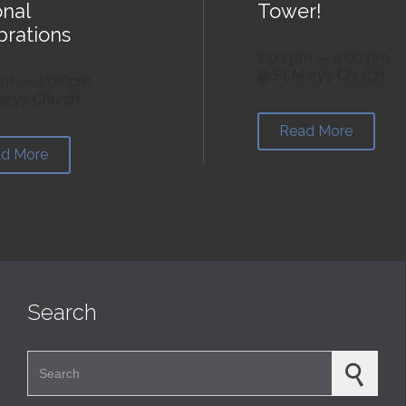
onal
Tower!
brations
2:00 pm — 4:00 pm
@ St Mary’s Church
am — 4:00 pm
ary’s Church
Read More
d More
Search
Search for: