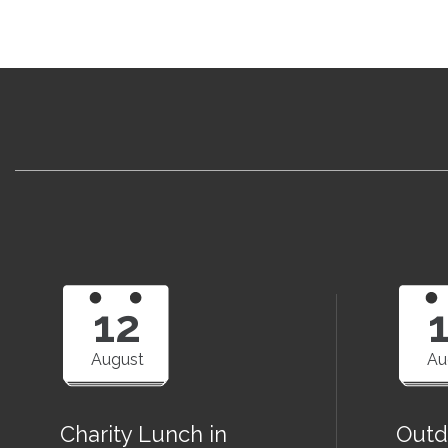
12
August
Au
Charity Lunch in
Outd