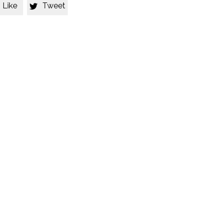
Like
Tweet
