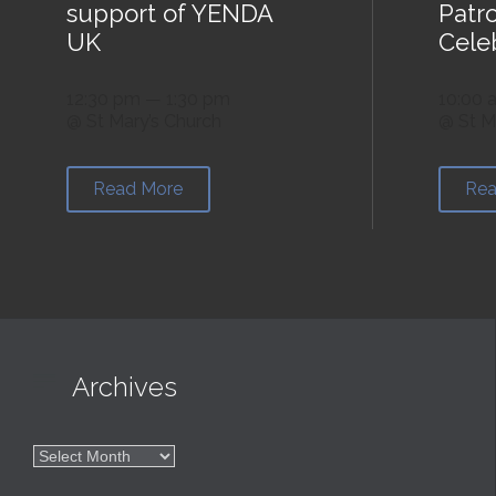
support of YENDA
Patr
UK
Cele
12:30 pm — 1:30 pm
10:00 
@ St Mary’s Church
@ St M
Read More
Rea

Archives

Archives