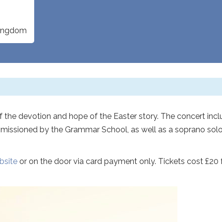
Kingdom
of the devotion and hope of the Easter story. The concert inc
issioned by the Grammar School, as well as a soprano sol
bsite
or on the door via card payment only. Tickets cost £20 