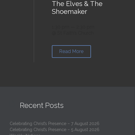
The Elves & The
Shoemaker
1:30 pm — 2:30 pm
@ St Faith’s Church
Read More

Recent Posts
Celebrating Christ’s Presence – 7 August 2026
Celebrating Christ’s Presence – 5 August 2026