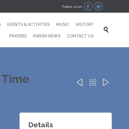


Follow us on:
Skip
S
EVENTS & ACTIVITIES
MUSIC
HISTORY
to

content
PRAYERS
PARISH NEWS
CONTACT US
r Time



Details