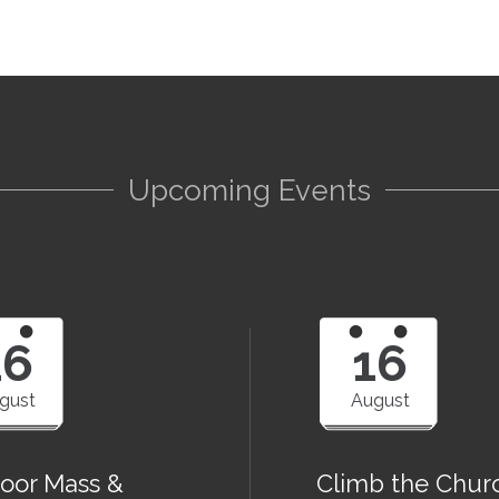
Upcoming Events
16
16
gust
August
oor Mass &
Climb the Chur