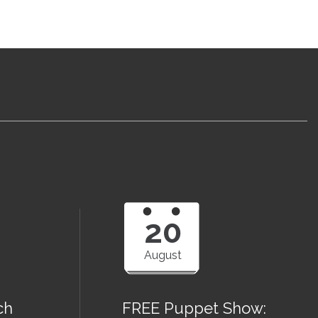
20
August
ch
FREE Puppet Show: