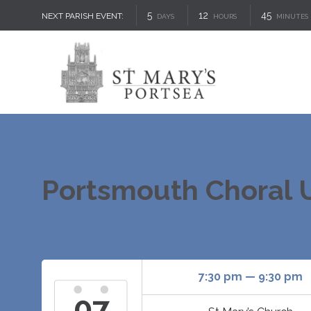
5
12
45
NEXT PARISH EVENT:
DAYS
HOURS
MINUTES
Portsmouth Choral U
7:30 pm — 9:30 pm
07