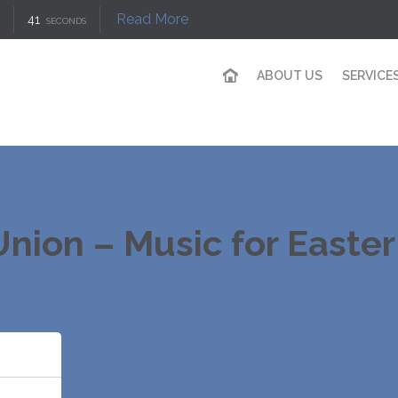
Read More
41
SECONDS
ABOUT US
SERVICE
nion – Music for Easte