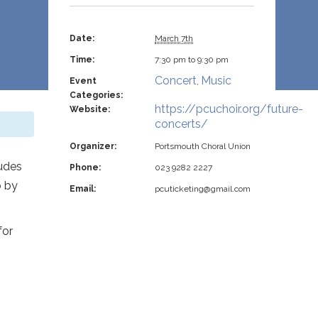
Date:
March 7th
Time:
7:30 pm to 9:30 pm
Concert
Music
Event
,
Categories:
https://pcuchoir.org/future-
Website:
concerts/
Organizer:
Portsmouth Choral Union
ludes
Phone:
023 9282 2227
o by
Email:
pcuticketing@gmail.com
for