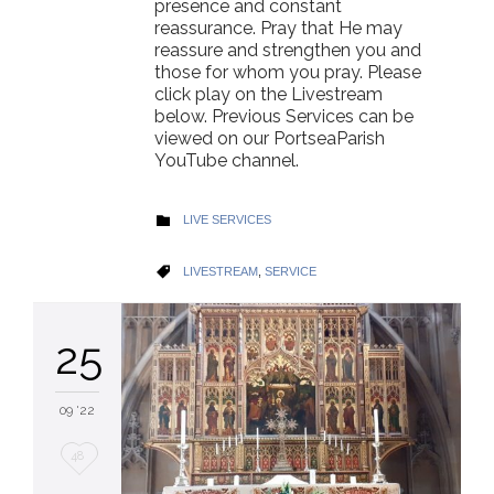
presence and constant
reassurance. Pray that He may
reassure and strengthen you and
those for whom you pray. Please
click play on the Livestream
below. Previous Services can be
viewed on our PortseaParish
YouTube channel.
CATEGORY
LIVE SERVICES

CATEGORY
LIVESTREAM
,
SERVICE

25
09 '22
Love
48
it