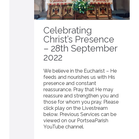
Celebrating
Christ’s Presence
– 28th September
2022
We believe in the Eucharist – He
feeds and nourishes us with His
presence and constant
reassurance. Pray that He may
reassure and strengthen you and
those for whom you pray. Please
click play on the Livestream
below. Previous Services can be
viewed on our PortseaParish
YouTube channel.