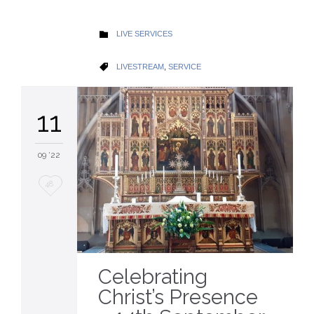
CATEGORY
LIVE SERVICES

CATEGORY
LIVESTREAM
,
SERVICE

11
09 '22
Love
48
it
Celebrating
Christ’s Presence