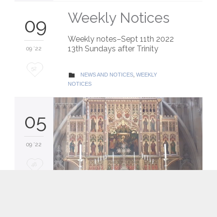
Weekly Notices
09
Weekly notes–Sept 11th 2022
13th Sundays after Trinity
09 '22
Love
52
CATEGORY
NEWS AND NOTICES
,
WEEKLY

it
NOTICES
05
09 '22
Love
48
it