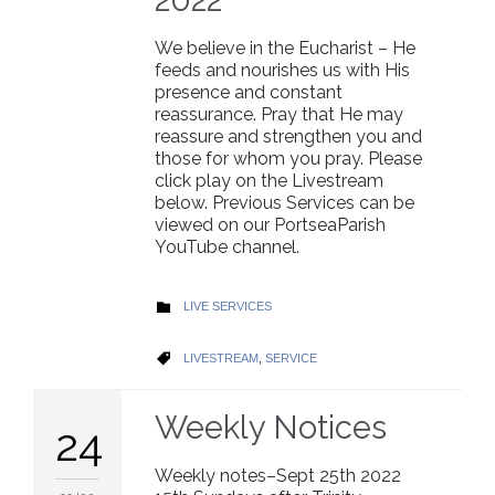
We believe in the Eucharist – He
feeds and nourishes us with His
presence and constant
reassurance. Pray that He may
reassure and strengthen you and
those for whom you pray. Please
click play on the Livestream
below. Previous Services can be
viewed on our PortseaParish
YouTube channel.
CATEGORY
LIVE SERVICES

CATEGORY
LIVESTREAM
,
SERVICE

Weekly Notices
24
Weekly notes–Sept 25th 2022