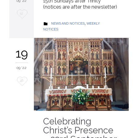
15th Sundays after Trinity
09 '22
(notices are after the newsletter)
Love
52
it
CATEGORY
NEWS AND NOTICES
,
WEEKLY

NOTICES
19
09 '22
Love
48
it
Celebrating
Christ’s Presence