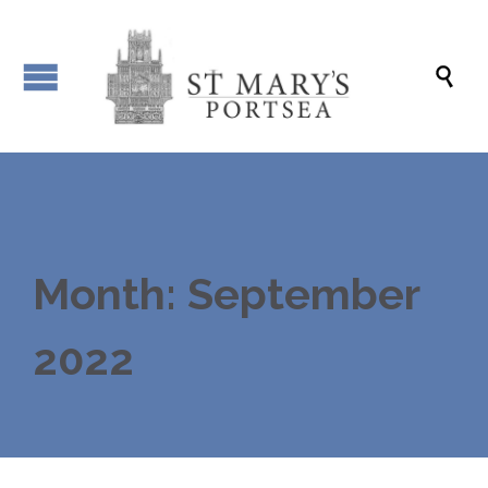

Month: September
2022