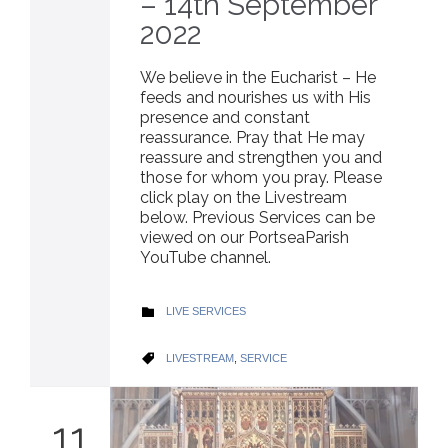
– 14th September
2022
We believe in the Eucharist – He
feeds and nourishes us with His
presence and constant
reassurance. Pray that He may
reassure and strengthen you and
those for whom you pray. Please
click play on the Livestream
below. Previous Services can be
viewed on our PortseaParish
YouTube channel.
CATEGORY
LIVE SERVICES

CATEGORY
LIVESTREAM
,
SERVICE

11