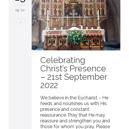
09 '22
Love
48
it
Celebrating
Christ’s Presence
– 21st September
2022
We believe in the Eucharist – He
feeds and nourishes us with His
presence and constant
reassurance. Pray that He may
reassure and strengthen you and
those for whom you pray. Please