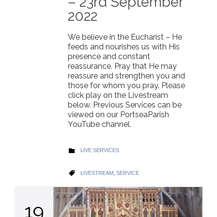
– 23rd September
2022
We believe in the Eucharist – He
feeds and nourishes us with His
presence and constant
reassurance. Pray that He may
reassure and strengthen you and
those for whom you pray. Please
click play on the Livestream
below. Previous Services can be
viewed on our PortseaParish
YouTube channel.
CATEGORY
LIVE SERVICES

CATEGORY
LIVESTREAM
,
SERVICE

19