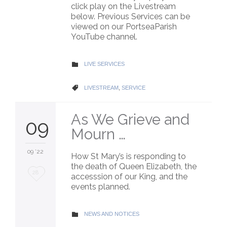
click play on the Livestream
below. Previous Services can be
viewed on our PortseaParish
YouTube channel.
CATEGORY
LIVE SERVICES

CATEGORY
LIVESTREAM
,
SERVICE

As We Grieve and
09
Mourn …
09 '22
How St Mary’s is responding to
the death of Queen Elizabeth, the
Love
28
accesssion of our King, and the
events planned.
it
CATEGORY
NEWS AND NOTICES
