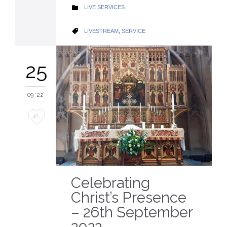
CATEGORY
LIVE SERVICES

CATEGORY
LIVESTREAM
,
SERVICE

25
09 '22
Love
48
it
Celebrating
Christ’s Presence
– 26th September
2022