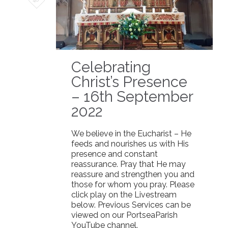
it
Celebrating
Christ’s Presence
– 16th September
2022
We believe in the Eucharist – He
feeds and nourishes us with His
presence and constant
reassurance. Pray that He may
reassure and strengthen you and
those for whom you pray. Please
click play on the Livestream
below. Previous Services can be
viewed on our PortseaParish
YouTube channel.