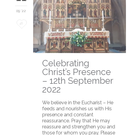
09 '22
Love
48
it
Celebrating
Christ’s Presence
– 12th September
2022
We believe in the Eucharist – He
feeds and nourishes us with His
presence and constant
reassurance. Pray that He may
reassure and strengthen you and
those for whom you pray. Please