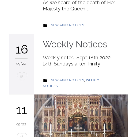
As we heard of the death of Her
Majesty the Queen …
CATEGORY
NEWS AND NOTICES

Weekly Notices
16
Weekly notes–Sept 18th 2022
14th Sundays after Trinity
09 '22
Love
51
CATEGORY
NEWS AND NOTICES
,
WEEKLY

it
NOTICES
11
09 '22
Love
48