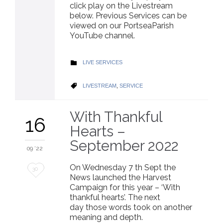
click play on the Livestream
below. Previous Services can be
viewed on our PortseaParish
YouTube channel.
CATEGORY
LIVE SERVICES

CATEGORY
LIVESTREAM
,
SERVICE

With Thankful
16
Hearts –
September 2022
09 '22
On Wednesday 7 th Sept the
Love
30
News launched the Harvest
it
Campaign for this year – ‘With
thankful hearts’. The next
day those words took on another
meaning and depth.