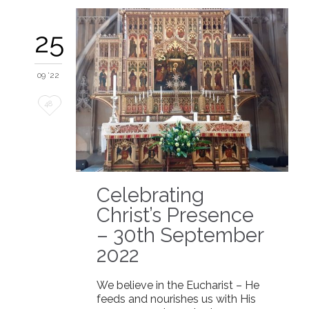
25
09 '22
Love
48
it
Celebrating
Christ’s Presence
– 30th September
2022
We believe in the Eucharist – He
feeds and nourishes us with His