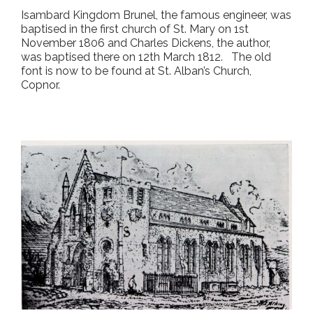
Isambard Kingdom Brunel, the famous engineer, was
baptised in the first church of St. Mary on 1
st
November 1806 and Charles Dickens, the author,
was baptised there on 12
th
March 1812. The old
font is now to be found at St. Alban’s Church,
Copnor.