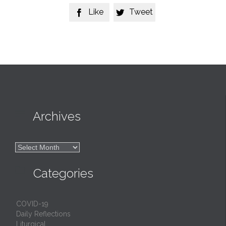
Like
Tweet



Archives

Archives

Categories
COVID-19
Daily Reflections
Liturgical