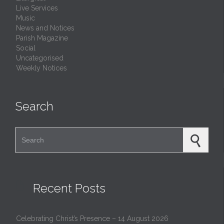
Live Services
Music
News and Notices
Parish Magazine
Social
Uncategorised
Weekly Notices
Search
Search for:

Recent Posts
Celebrating Christ’s Presence – 14 August 2026