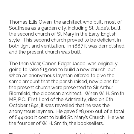
Thomas Ellis Owen, the architect who built most of
Southsea as a garden city, including St. Jude’s, built
the second church of St Mary in the Early English
style. This second church proved to be deficient in
both light and ventilation. In 1887 it was demolished
and the present church was built.
The then Vicar, Canon Edgar Jacob, was originally
going to raise £15,000 to build a new church, but
when an anonymous layman offered to give the
same amount that the parish raised, new plans for
the present church were presented to Sir Arthur
Blomfield, the diocesan architect. When W. H. Smith
MP, P.C., First Lord of the Admiralty, died on 6
th
October 1891, it was revealed that he was the
anonymous layman. He gave £28,000 out of a total
of £44,000 it cost to build St. Mary’s Church. He was
the founder of W. H. Smith, the booksellers.