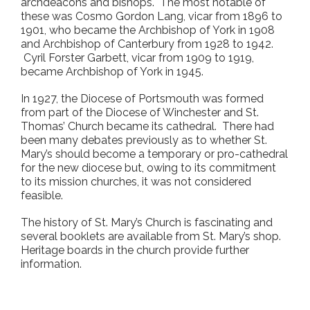
archdeacons and bishops. The most notable of
these was Cosmo Gordon Lang, vicar from 1896 to
1901, who became the Archbishop of York in 1908
and Archbishop of Canterbury from 1928 to 1942.
Cyril Forster Garbett, vicar from 1909 to 1919,
became Archbishop of York in 1945.
In 1927, the Diocese of Portsmouth was formed
from part of the Diocese of Winchester and St.
Thomas’ Church became its cathedral. There had
been many debates previously as to whether St.
Mary’s should become a temporary or pro-cathedral
for the new diocese but, owing to its commitment
to its mission churches, it was not considered
feasible.
The history of St. Mary’s Church is fascinating and
several booklets are available from St. Mary’s shop.
Heritage boards in the church provide further
information.