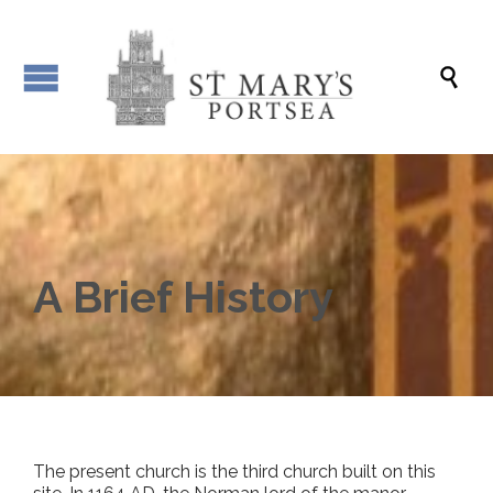

A Brief History
The present church is the third church built on this