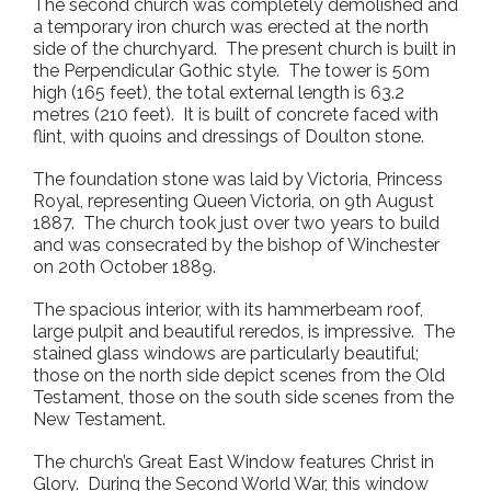
The second church was completely demolished and
a temporary iron church was erected at the north
side of the churchyard. The present church is built in
the Perpendicular Gothic style. The tower is 50m
high (165 feet), the total external length is 63.2
metres (210 feet). It is built of concrete faced with
flint, with quoins and dressings of Doulton stone.
The foundation stone was laid by Victoria, Princess
Royal, representing Queen Victoria, on 9
th
August
1887. The church took just over two years to build
and was consecrated by the bishop of Winchester
on 20
th
October 1889.
The spacious interior, with its hammerbeam roof,
large pulpit and beautiful reredos, is impressive. The
stained glass windows are particularly beautiful;
those on the north side depict scenes from the Old
Testament, those on the south side scenes from the
New Testament.
The church’s Great East Window features Christ in
Glory. During the Second World War, this window