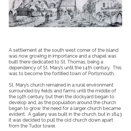
A settlement at the south west corner of the island
was now growing in importance and a chapel was
built there dedicated to St. Thomas, being a
dependency of St. Mary’s until the 14
th
century. This
was to become the fortified town of Portsmouth.
St. Mary’s church remained in a rural environment
surrounded by fields and farms until the middle of
the 19
th
century, but then the dockyard began to
develop and, as the population around the church
began to grow, the need for a larger church became
evident. A gallery was built in the church, but in 1843
it was decided to pull the old church down apart
from the Tudor tower.