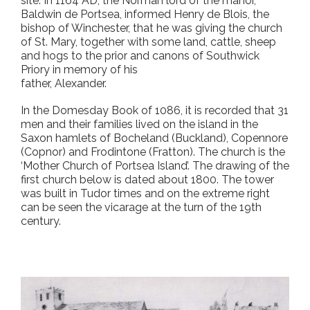
site. In 1164 AD, the Norman lord of the manor,
Baldwin de Portsea, informed Henry de Blois, the
bishop of Winchester, that he was giving the church
of St. Mary, together with some land, cattle, sheep
and hogs to the prior and canons of Southwick
Priory in memory of his
father, Alexander.
In the Domesday Book of 1086, it is recorded that 31
men and their families lived on the island in the
Saxon hamlets of Bocheland (Buckland), Copennore
(Copnor) and Frodintone (Fratton). The church is the
‘Mother Church of Portsea Island’. The drawing of the
first church below is dated about 1800. The tower
was built in Tudor times and on the extreme right
can be seen the vicarage at the turn of the 19th
century.