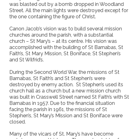
was blasted out by a bomb dropped in Woodland
Street. All the main lights were destroyed except for
the one containing the figure of Christ.
Canon Jacob’s vision was to build several mission
churches around the parish, with a substantial
church – St Mary’s – at its centre. His vision was
accomplished with the building of St Barnabas, St
Faith’s, St Mary Mission, St Boniface, St Stephen’s
and St Wilfrid’s.
During the Second World War, the missions of St
Barnabas, St Faith’s and St Stephen’s were
destroyed by enemy action. St Stephen’s used its
church hall as a church but a new mission church
was built in Crasswell Street named St Faith’s with St
Barnabas in 1957. Due to the financial situation
facing the parish in 1961, the missions of St
Stephen’s, St Mary’s Mission and St Boniface were
closed.
Many of the vicars of St. Mary’s have become