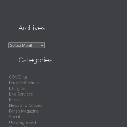

Archives

Archives

Categories
COVID-19
Daily Reflections
Liturgical
Live Services
Music
News and Notices
Parish Magazine
Social
Uncategorised