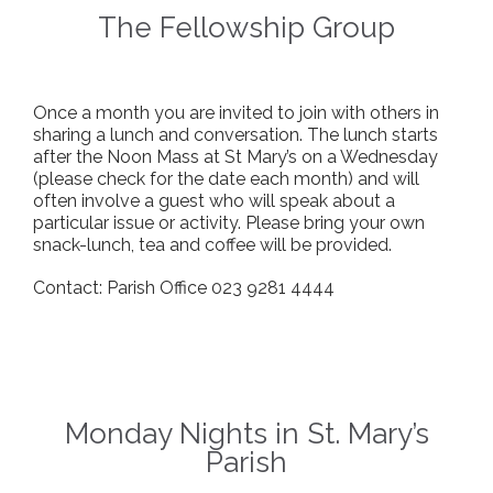
The Fellowship Group
Once a month you are invited to join with others in
sharing a lunch and conversation. The lunch starts
after the Noon Mass at St Mary’s on a Wednesday
(please check for the date each month) and will
often involve a guest who will speak about a
particular issue or activity. Please bring your own
snack-lunch, tea and coffee will be provided.
Contact: Parish Office 023 9281 4444
Monday Nights in St. Mary’s
Parish