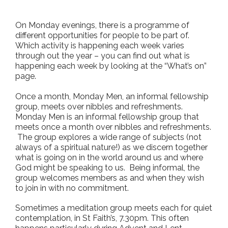
On Monday evenings, there is a programme of
different opportunities for people to be part of.
Which activity is happening each week varies
through out the year – you can find out what is
happening each week by looking at the “What’s on”
page.
Once a month, Monday Men, an informal fellowship
group, meets over nibbles and refreshments.
Monday Men is an informal fellowship group that
meets once a month over nibbles and refreshments.
The group explores a wide range of subjects (not
always of a spiritual nature!) as we discern together
what is going on in the world around us and where
God might be speaking to us. Being informal, the
group welcomes members as and when they wish
to join in with no commitment.
Sometimes a meditation group meets each for quiet
contemplation, in St Faith’s, 7.30pm. This often