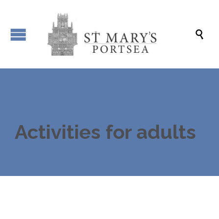

Activities for adults