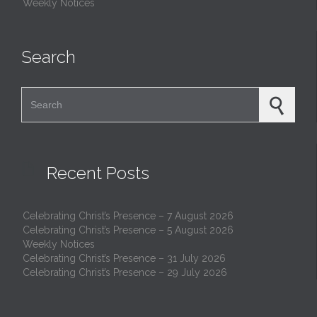
Weekly Notices
Search
Search for:

Recent Posts
Celebrating Christ’s Presence – 7 August 2026
Celebrating Christ’s Presence – 5 August 2026
Weekly Notices
Celebrating Christ’s Presence – 31 July 2026
Celebrating Christ’s Presence – 29 July 2026