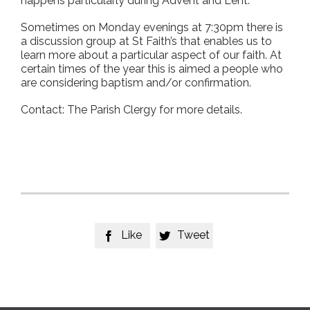
happens particularly during Advent and Lent.
Sometimes on Monday evenings at 7:30pm there is
a discussion group at St Faith’s that enables us to
learn more about a particular aspect of our faith. At
certain times of the year this is aimed a people who
are considering baptism and/or confirmation.
Contact: The Parish Clergy for more details.
Like
Tweet

