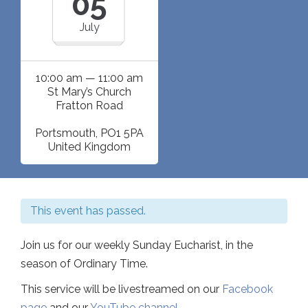
05
July
10:00 am — 11:00 am
St Mary’s Church
Fratton Road
Portsmouth
,
PO1 5PA
United Kingdom
This event has passed.
Join us for our weekly Sunday Eucharist, in the
season of Ordinary Time.
This service will be livestreamed on our
Facebook
page
and our
YouTube channel
.