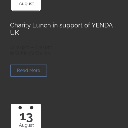
August
Charity Lunch in support of YENDA
UK
12:30 pm — 1:30 pm
@ St Mary’s Church
Read More
13
August