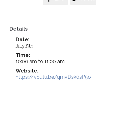
Details
Date:
July 5th
Time:
10:00 am to 11:00 am
Website:
https://youtu.be/qmvDsk0sP5o