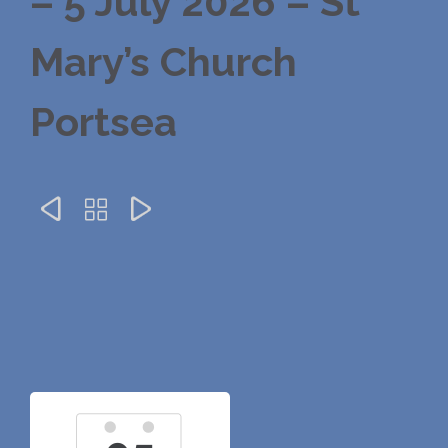
– 5 July 2026 – St
Mary’s Church
Portsea


