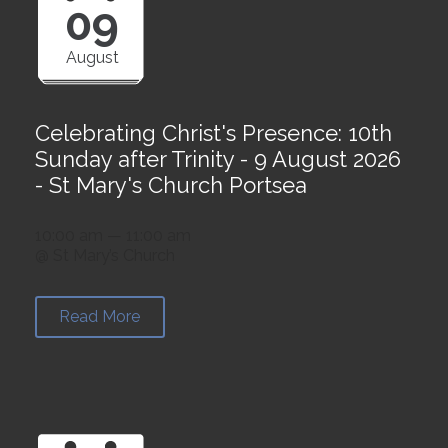
09
August
Celebrating Christ's Presence: 10th
Sunday after Trinity - 9 August 2026
- St Mary's Church Portsea
10:00 am — 11:00 am
@ St Mary’s Church
Read More