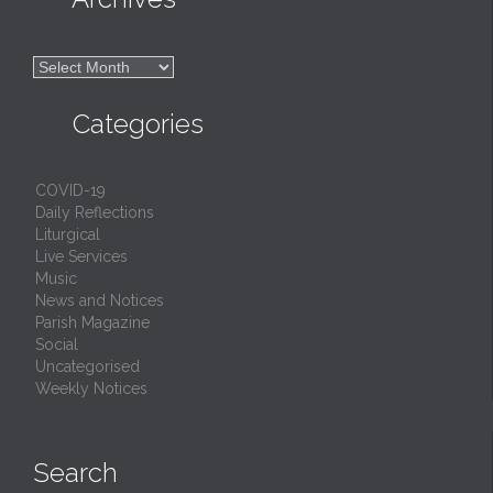

Archives

Categories
COVID-19
Daily Reflections
Liturgical
Live Services
Music
News and Notices
Parish Magazine
Social
Uncategorised
Weekly Notices
Search