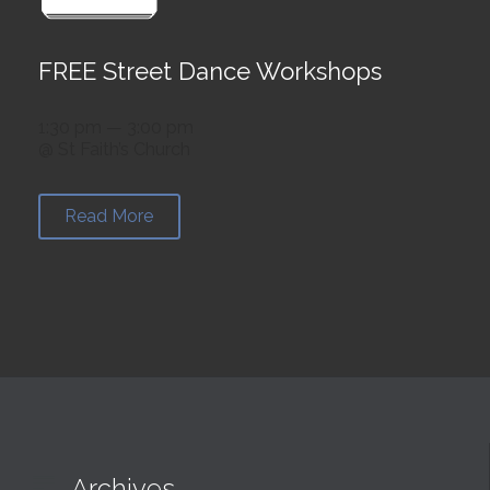
FREE Street Dance Workshops
1:30 pm — 3:00 pm
@ St Faith’s Church
Read More

Archives