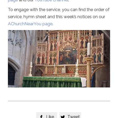
To engage with the service, you can find the order of
service, hymn sheet and this week’s notices on our
AChurchNearYou page
.
Like
Tweet

