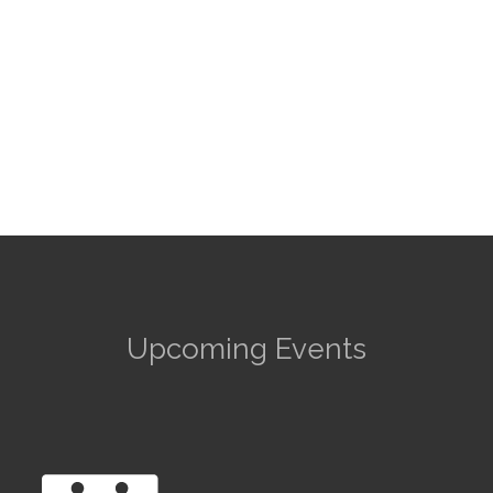
Upcoming Events