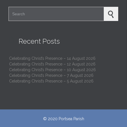
Search for:

Recent Posts
Celebrating Christ’s Presence – 14 August 2026
Celebrating Christ’s Presence – 12 August 2026
Celebrating Christ’s Presence – 10 August 2026
Celebrating Christ’s Presence – 7 August 2026
Celebrating Christ’s Presence – 5 August 2026
© 2020
Portsea Parish