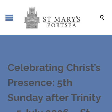

Celebrating Christ’s
Presence: 5th
Sunday after Trinity