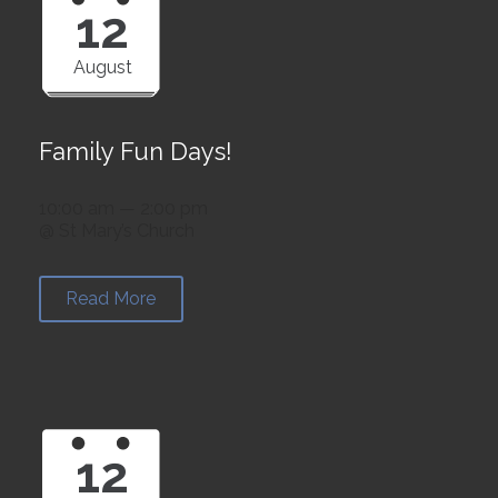
12
August
Family Fun Days!
10:00 am — 2:00 pm
@ St Mary’s Church
Read More
12