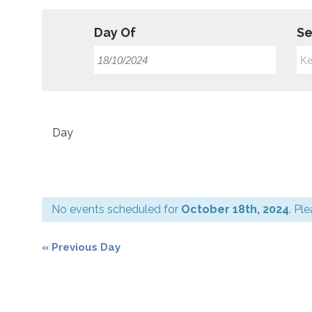
Day Of
Se
Event
Views
Day
Navigation
No events scheduled for
October 18th, 2024
. Pl
«
Previous Day