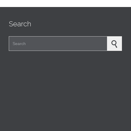
Search
Search for: