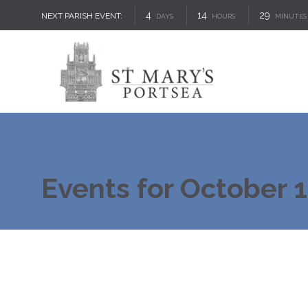
4
14
29
NEXT PARISH EVENT:
DAYS
HOURS
MINUTES
Events for October 