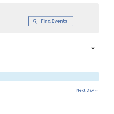
Find Events

Next Day
»