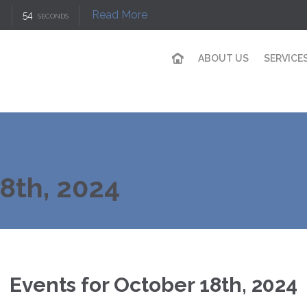
Read More
53
SECONDS
ABOUT US
SERVICE
18th, 2024
Events for October 18th, 2024