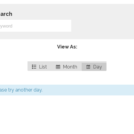
arch
View As:
List
Month
Day
ease try another day.