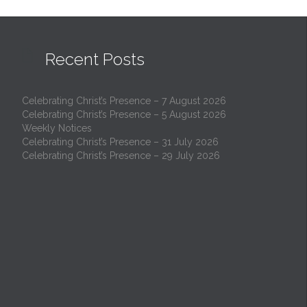

Recent Posts
Celebrating Christ’s Presence – 7 August 2026
Celebrating Christ’s Presence – 5 August 2026
Weekly Notices
Celebrating Christ’s Presence – 31 July 2026
Celebrating Christ’s Presence – 29 July 2026