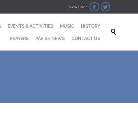


Follow us on:
Skip
S
EVENTS & ACTIVITIES
MUSIC
HISTORY
to

content
PRAYERS
PARISH NEWS
CONTACT US