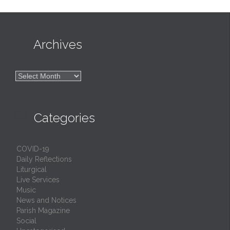

Archives

Archives

Categories
COVID-19
Daily Reflections
Liturgical
Live Services
Music
News and Notices
Parish Magazine
Social