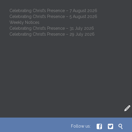
Celebrating Christ’s Presence – 7 August 2026
Celebrating Christ’s Presence – 5 August 2026
Weekly Notices
Celebrating Christ’s Presence – 31 July 2026
Celebrating Christ’s Presence – 29 July 2026




Follow us: