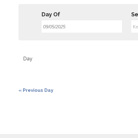
Day Of
Se
Event
Views
Day
Navigation
«
Previous Day