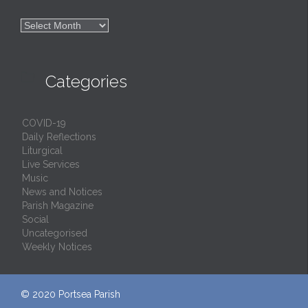

Archives

Categories
COVID-19
Daily Reflections
Liturgical
Live Services
Music
News and Notices
Parish Magazine
Social
Uncategorised
Weekly Notices
© 2020
Portsea Parish