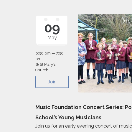
09
May
6:30 pm — 7:30
pm
@ St Mary’s
Church
Join
Music Foundation Concert Series: P
School’s Young Musicians
Join us for an early evening concert of musi