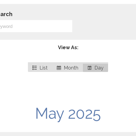
arch
View As:
List
Month
Day
May 2025