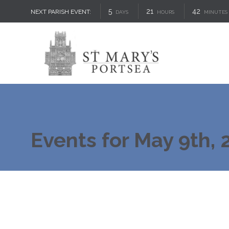
5
21
42
NEXT PARISH EVENT:
DAYS
HOURS
MINUTES
Events for May 9th, 