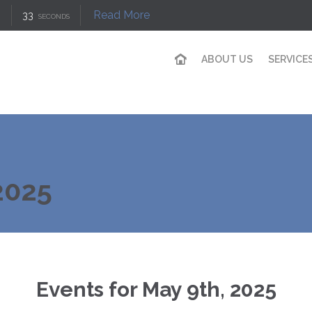
Read More
33
SECONDS
ABOUT US
SERVICE
2025
Events for May 9th, 2025