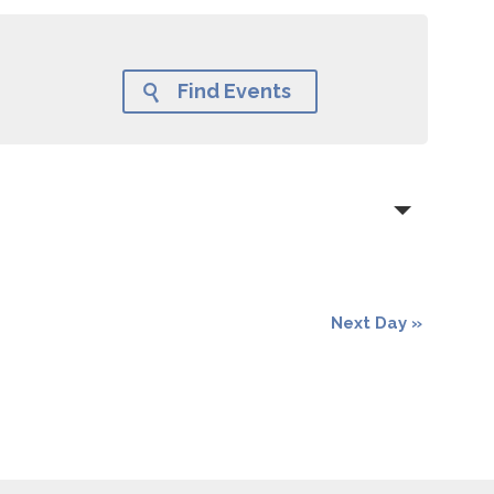
Find Events

Next Day
»