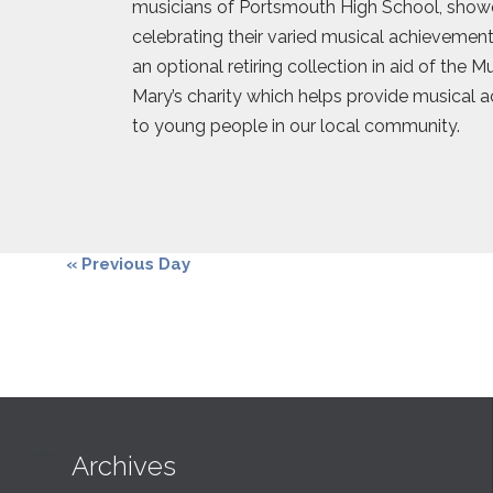
musicians of Portsmouth High School, show
celebrating their varied musical achievements
an optional retiring collection in aid of the 
Mary’s charity which helps provide musical 
to young people in our local community.
«
Previous Day

Archives