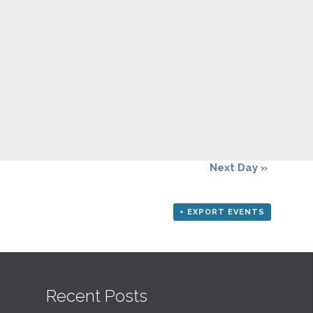
Next Day
»
+ EXPORT EVENTS

Recent Posts