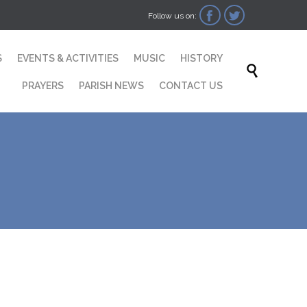


Follow us on:
Skip
S
EVENTS & ACTIVITIES
MUSIC
HISTORY
to

content
PRAYERS
PARISH NEWS
CONTACT US