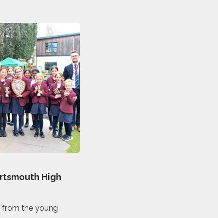
ortsmouth High
c from the young