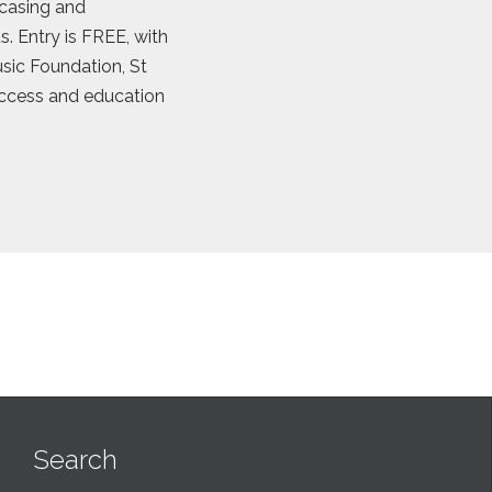
casing and
. Entry is FREE, with
Music Foundation, St
access and education
Search