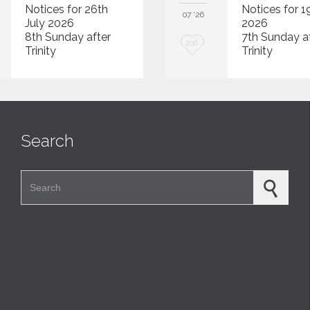
Notices for 26th
Notices for 1
07 '26
July 2026
2026
8th Sunday after
7th Sunday a
L
206
Trinity
Trinity
o
v
e
i
Search
t
Search for: