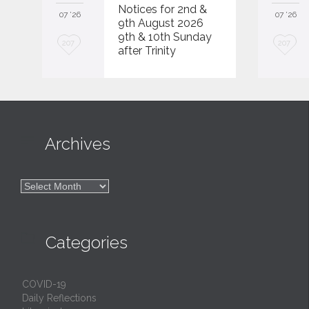
Notices for 2nd &
07 '26
07 '26
9th August 2026
9th & 10th Sunday
L
L
207
207
after Trinity
o
o
v
v
e
e
i
i

Archives
t
t

Archives

Categories
COVID-19
Daily Reflections