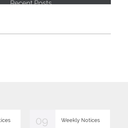
09
ices
Weekly Notices