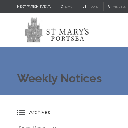
0
14
8
NEXT PARISH EVENT:
DAYS
HOURS
MINUTES
Weekly Notices

Archives