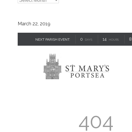

Archives
March 22, 2019