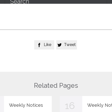
Like
Tweet


Related Pages
16
Weekly Notices
Weekly Not