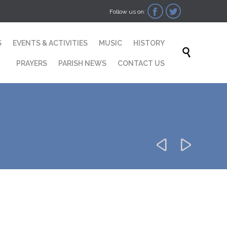


Follow us on:
Skip
S
EVENTS & ACTIVITIES
MUSIC
HISTORY
to

content
PRAYERS
PARISH NEWS
CONTACT US

