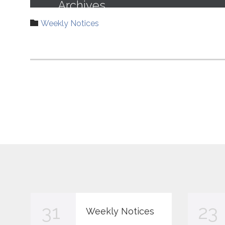
Category

Weekly Notices
31
23
Weekly Notices