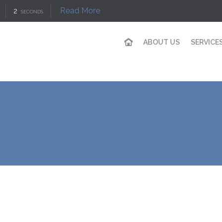
Read More
1
SECOND
ABOUT US
SERVICE