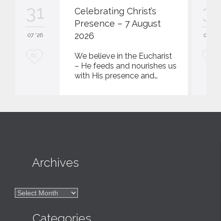
31
31
Celebrating Christ’s
Presence – 7 August
2026
07 '26
07 '26
L
L
We believe in the Eucharist
62
62
– He feeds and nourishes us
o
o
with His presence and…
v
v
e
e
i
i
t
t

Archives

Archives

Categories