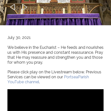


July 30, 2021
We believe in the Eucharist – He feeds and nourishes
us with His presence and constant reassurance. Pray
that He may reassure and strengthen you and those
for whom you pray.
Please click play on the Livestream below. Previous
Services can be viewed on our
PortseaParish
YouTube channel
.