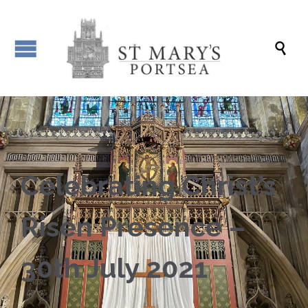

Celebrating Christ’s
Risen Presence –
30th July 2021