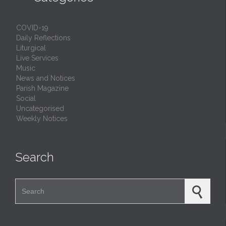
COVID-19
Daily Reflections
Liturgical
Live Services
Music
News and Notices
Parish Magazine
Social
Uncategorised
Weekly Notices
Search
Search for: