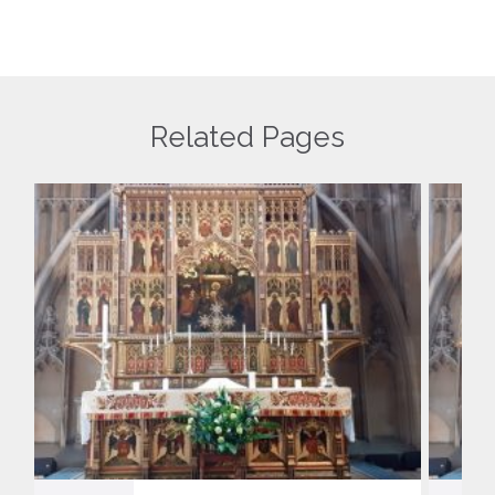
Related Pages