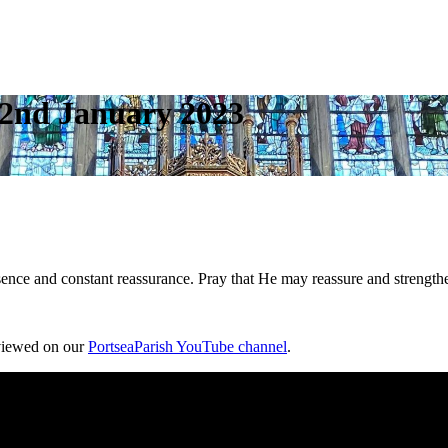
– 2nd January 2023
esence and constant reassurance. Pray that He may reassure and strengt
 viewed on our
PortseaParish YouTube channel
.