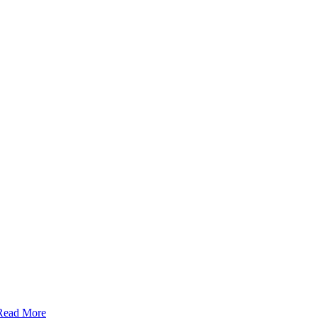
Read More