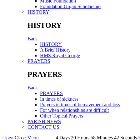
Music Foundation
Foundation Organ Scholarship
HISTORY
HISTORY
Back
HISTORY
A Brief History
HMS Royal George
PRAYERS
PRAYERS
Back
PRAYERS
In times of sickness
Prayers in times of bereavement and loss
For when relationships are difficult
Other Topical Prayers
PARISH NEWS
CONTACT US
Open/Close Menu
NEXT PARISH EVENT:
4
Days
20
Hours
58
Minutes
41
Seconds