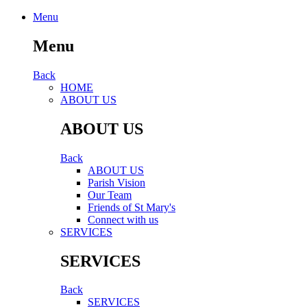
Menu
Menu
Back
HОМЕ
ABOUT US
ABOUT US
Back
ABOUT US
Parish Vision
Our Team
Friends of St Mary's
Connect with us
SERVICES
SERVICES
Back
SERVICES