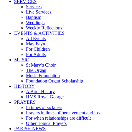
SERVICES
Services
Live Services
Baptism
Weddings
Weekly Reflections
EVENTS & ACTIVITIES
All Events
May Fayre
For Children
For Adults
MUSIC
St Mary’s Choir
The Organ
Music Foundation
Foundation Organ Scholarship
HISTORY
A Brief History
HMS Royal George
PRAYERS
In times of sickness
Prayers in times of bereavement and loss
For when relationships are difficult
Other Topical Prayers
PARISH NEWS