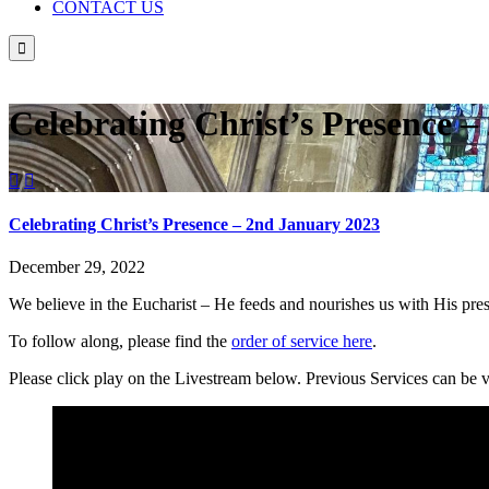
CONTACT US

Celebrating Christ’s Presence 


Celebrating Christ’s Presence – 2nd January 2023
December 29, 2022
We believe in the Eucharist – He feeds and nourishes us with His pr
To follow along, please find the
order of service here
.
Please click play on the Livestream below. Previous Services can be