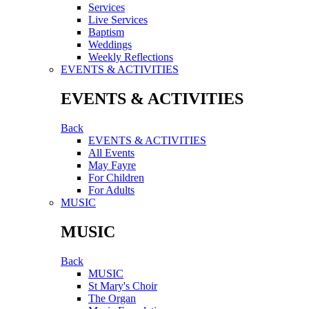
Services
Live Services
Baptism
Weddings
Weekly Reflections
EVENTS & ACTIVITIES
EVENTS & ACTIVITIES
Back
EVENTS & ACTIVITIES
All Events
May Fayre
For Children
For Adults
MUSIC
MUSIC
Back
MUSIC
St Mary's Choir
The Organ