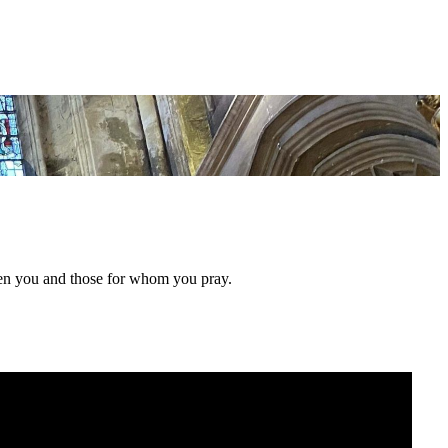
hen you and those for whom you pray.