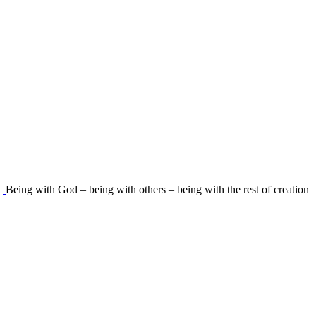
Being with God – being with others – being with the rest of creation