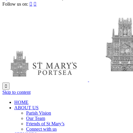
Follow us on:



Skip to content
HОМЕ
ABOUT US
Parish Vision
Our Team
Friends of St Mary’s
Connect with us