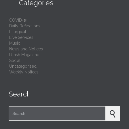

Categories
COVID-19
Daily Reflections
Liturgical
Live Services
Music
News and Notices
Parish Magazine
Social
Uncategorised
Weekly Notices
Search
Search for: