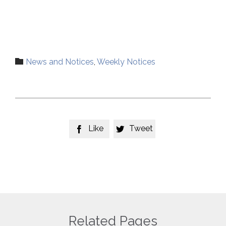
Category

News and Notices
,
Weekly Notices
Like
Tweet


Related Pages