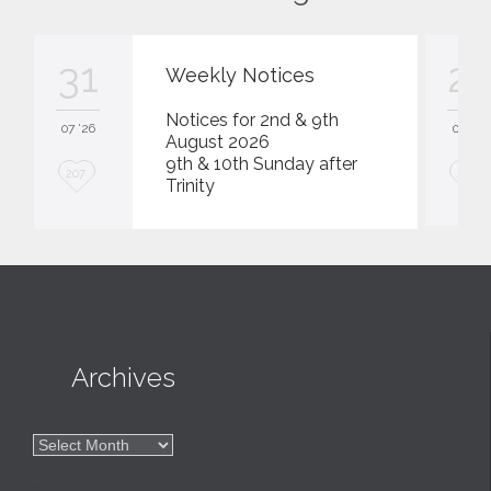
31
23
Weekly Notices
Notices for 2nd & 9th
07 '26
07 '26
August 2026
9th & 10th Sunday after
L
L
207
207
Trinity
o
o
v
v
e
e
i
i
t
t

Archives

Archives