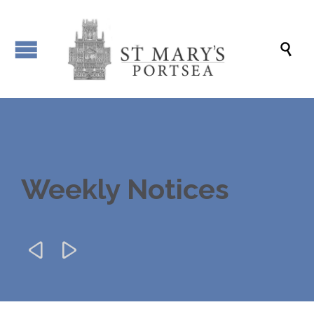

Weekly Notices

