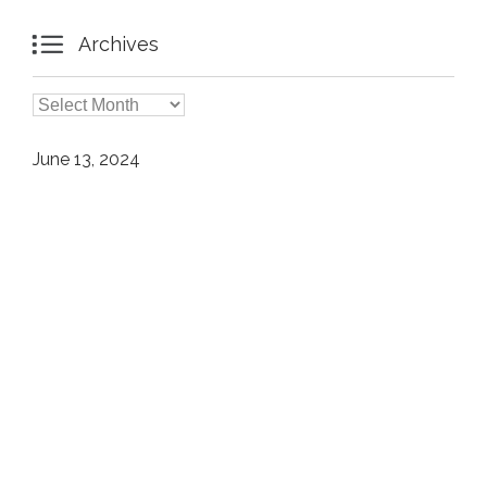

Archives

Archives
June 13, 2024