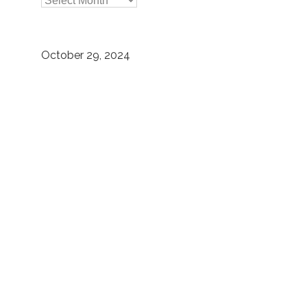

Archives
October 29, 2024