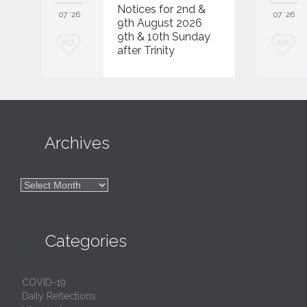
Notices for 2nd &
07 '26
07 '26
9th August 2026
9th & 10th Sunday
L
L
207
207
after Trinity
o
o
v
v
e
e
i
i

Archives
t
t

Archives

Categories
COVID-19
Daily Reflections