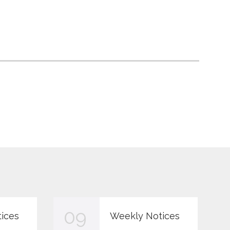
09
ices
Weekly Notices