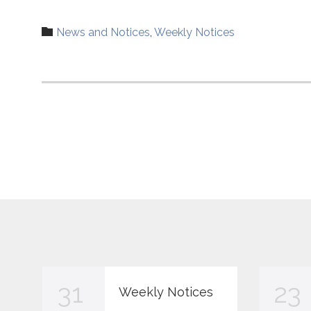
Category

News and Notices
,
Weekly Notices
31
23
Weekly Notices