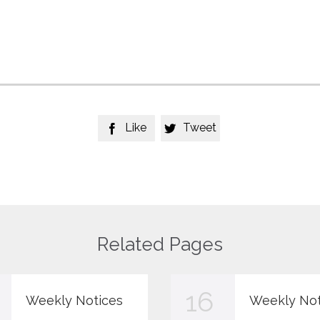
Like
Tweet


Related Pages
16
Weekly Notices
Weekly Not