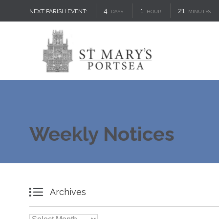
4
1
21
NEXT PARISH EVENT:
DAYS
HOUR
MINUTES
Weekly Notices

Archives