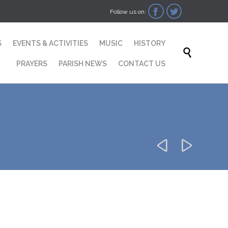


Follow us on:
Skip
S
EVENTS & ACTIVITIES
MUSIC
HISTORY
to

content
PRAYERS
PARISH NEWS
CONTACT US

