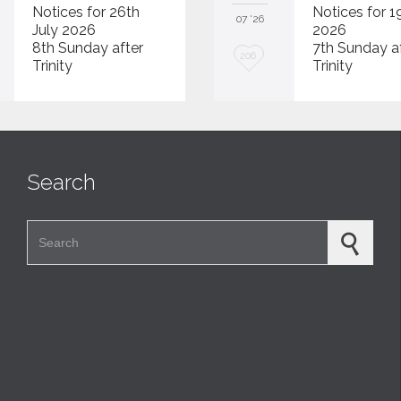
Notices for 26th
Notices for 1
07 '26
July 2026
2026
8th Sunday after
7th Sunday a
L
206
Trinity
Trinity
o
v
e
i
Search
t
Search for: