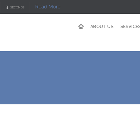
Read More
3
SECONDS
ABOUT US
SERVICE