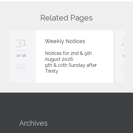
Related Pages
31
23
Weekly Notices
Notices for 2nd & 9th
07 '26
07 '26
August 2026
9th & 10th Sunday after
L
L
208
207
Trinity
o
o
v
v
e
e
i
i
t
t

Archives