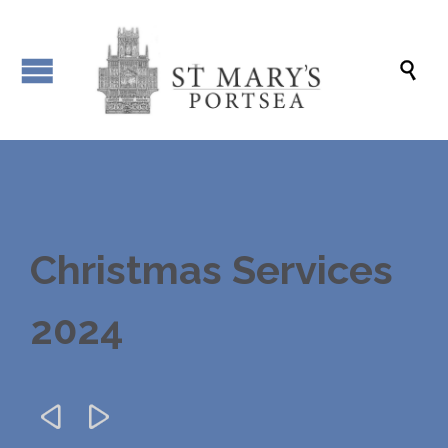

Christmas Services
2024

