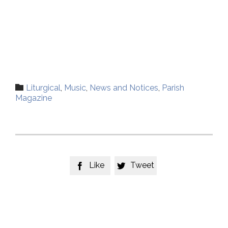
Category

Liturgical
,
Music
,
News and Notices
,
Parish
Magazine
Like
Tweet

