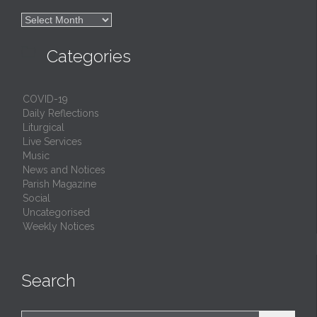

Archives

Categories
COVID-19
Daily Reflections
Liturgical
Live Services
Music
News and Notices
Parish Magazine
Social
Uncategorised
Weekly Notices
Search
Search for: