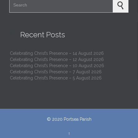

Recent Posts
Celebrating Christ’s Presence – 14 August 2026
Celebrating Christ’s Presence – 12 August 2026
Celebrating Christ’s Presence – 10 August 2026
Celebrating Christ’s Presence – 7 August 2026
Celebrating Christ’s Presence – 5 August 2026
© 2020
Portsea Parish
↑