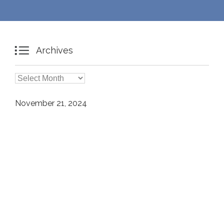

Archives

Archives
November 21, 2024