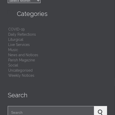

Archives

Categories
COVID-19
Daily Reflections
Liturgical
Live Services
Music
News and Notices
Parish Magazine
Social
Uncategorised
Weekly Notices
Search
Search for: