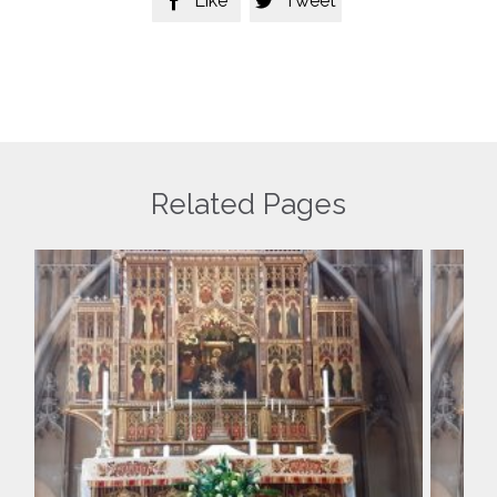
Like
Tweet


Related Pages