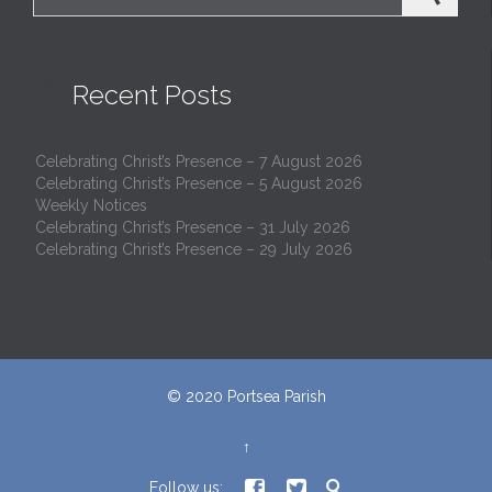

Recent Posts
Celebrating Christ’s Presence – 7 August 2026
Celebrating Christ’s Presence – 5 August 2026
Weekly Notices
Celebrating Christ’s Presence – 31 July 2026
Celebrating Christ’s Presence – 29 July 2026
© 2020
Portsea Parish
↑



Follow us: