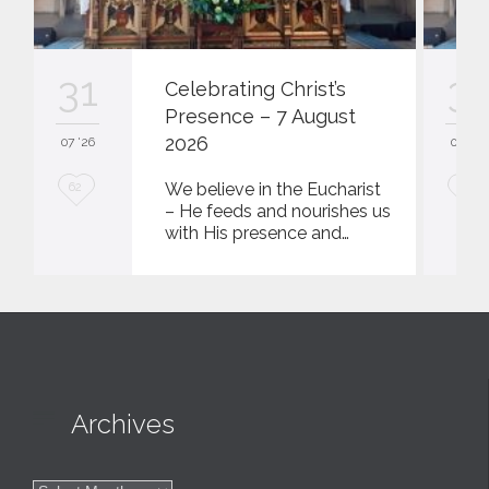
31
31
Celebrating Christ’s
Presence – 7 August
2026
07 '26
07 '26
L
L
We believe in the Eucharist
62
62
– He feeds and nourishes us
o
o
with His presence and…
v
v
e
e
i
i
t
t

Archives