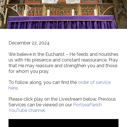


December 22, 2024
We believe in the Eucharist – He feeds and nourishes
us with His presence and constant reassurance. Pray
that He may reassure and strengthen you and those
for whom you pray.
To follow along, you can find the
order of service
here
.
Please click play on the Livestream below. Previous
Services can be viewed on our
PortseaParish
YouTube channel
.