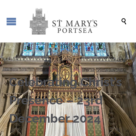

Celebrating Christ’s
Presence – 23rd
December 2024