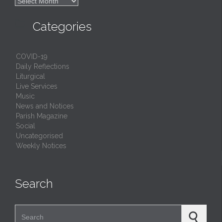

Archives

Categories
COVID-19
Daily Reflections
Liturgical
Live Services
Music
News and Notices
Parish Magazine
Social
Uncategorised
Weekly Notices
Search
Search for: