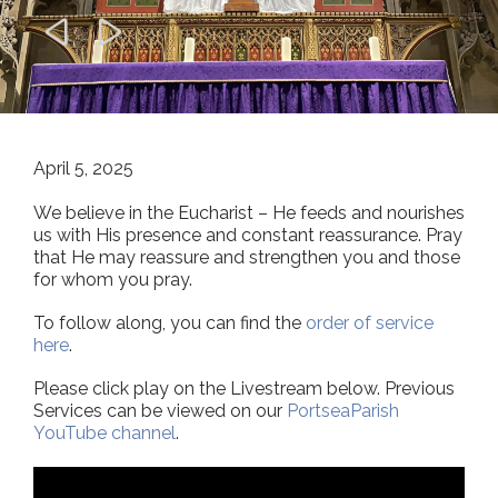


April 5, 2025
We believe in the Eucharist – He feeds and nourishes
us with His presence and constant reassurance. Pray
that He may reassure and strengthen you and those
for whom you pray.
To follow along, you can find the
order of service
here
.
Please click play on the Livestream below. Previous
Services can be viewed on our
PortseaParish
YouTube channel
.