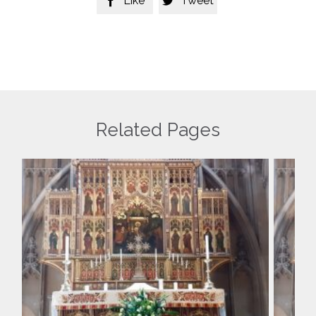
Like
Tweet


Related Pages