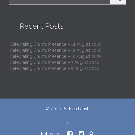

Recent Posts
Celebrating Christ’s Presence – 14 August 2026
Celebrating Christ’s Presence – 12 August 2026
Celebrating Christ’s Presence – 10 August 2026
Celebrating Christ’s Presence – 7 August 2026
Celebrating Christ’s Presence – 5 August 2026
© 2020
Portsea Parish
↑



Follow us: