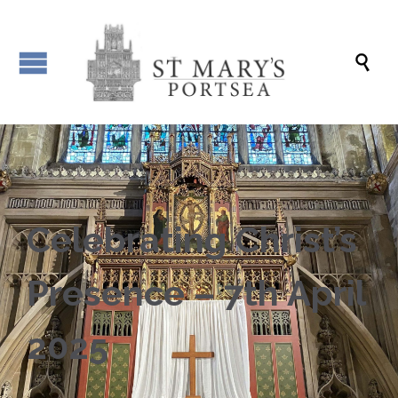

Celebrating Christ’s
Presence – 7th April
2025