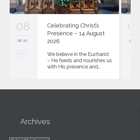
08
0
Celebrating Christ’s
Presence – 14 August
2026
08 '26
08 '26
L
L
We believe in the Eucharist
62
62
– He feeds and nourishes us
o
o
with His presence and…
v
v
e
e
i
i
t
t

Archives