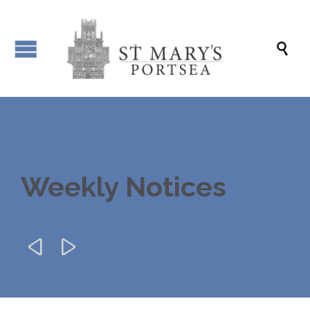

Weekly Notices

