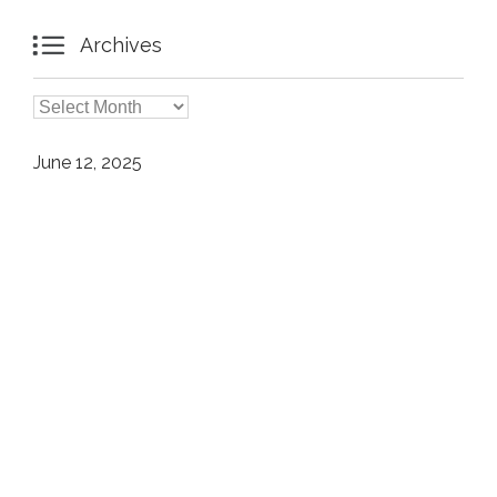

Archives

Archives
June 12, 2025