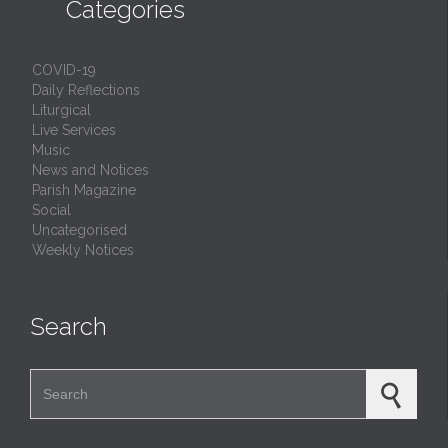

Categories
COVID-19
Daily Reflections
Liturgical
Live Services
Music
News and Notices
Parish Magazine
Social
Uncategorised
Weekly Notices
Search
Search for: