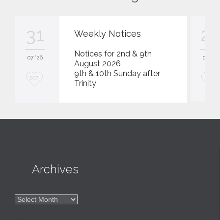
31
23
Weekly Notices
Notices for 2nd & 9th
07 '26
07 '26
August 2026
9th & 10th Sunday after
L
L
207
207
Trinity
o
o
v
v
e
e
i
i
t
t

Archives

Archives