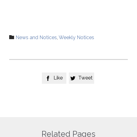
Category

News and Notices
,
Weekly Notices
Like
Tweet


Related Pages