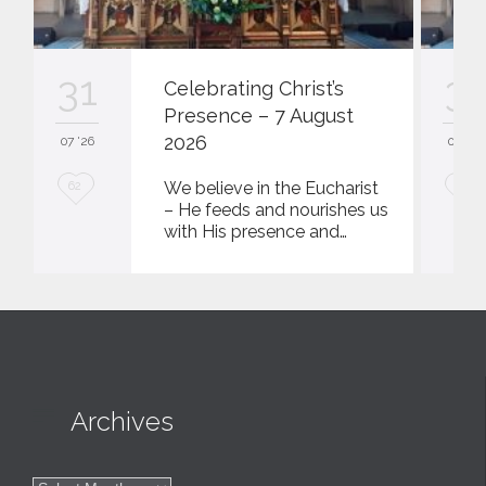
31
31
Celebrating Christ’s
Presence – 7 August
2026
07 '26
07 '26
L
L
We believe in the Eucharist
62
62
– He feeds and nourishes us
o
o
with His presence and…
v
v
e
e
i
i
t
t

Archives