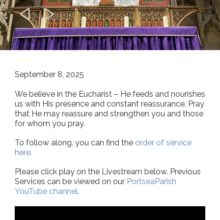


September 8, 2025
We believe in the Eucharist – He feeds and nourishes
us with His presence and constant reassurance. Pray
that He may reassure and strengthen you and those
for whom you pray.
To follow along, you can find the
order of service
here
.
Please click play on the Livestream below. Previous
Services can be viewed on our
PortseaParish
YouTube channel
.