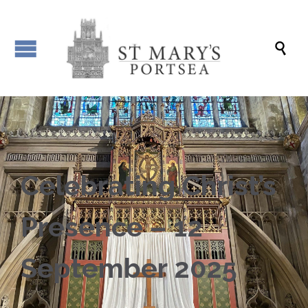

Celebrating Christ’s
Presence – 12
September 2025