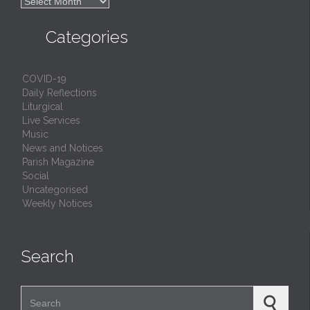

Archives

Categories
COVID-19
Daily Reflections
Liturgical
Live Services
Music
News and Notices
Parish Magazine
Social
Uncategorised
Weekly Notices
Search
Search for: