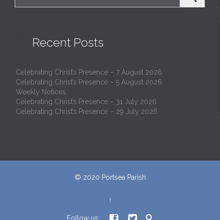

Recent Posts
Celebrating Christ’s Presence – 7 August 2026
Celebrating Christ’s Presence – 5 August 2026
Weekly Notices
Celebrating Christ’s Presence – 31 July 2026
Celebrating Christ’s Presence – 29 July 2026
© 2020
Portsea Parish
↑



Follow us: