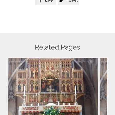
Like
Tweet


Related Pages