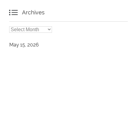

Archives

Archives
May 15, 2026