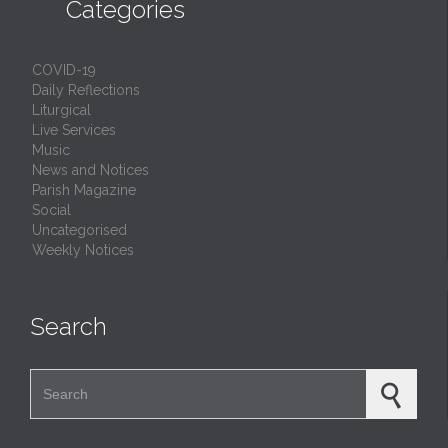

Categories
COVID-19
Daily Reflections
Liturgical
Live Services
Music
News and Notices
Parish Magazine
Social
Uncategorised
Weekly Notices
Search
Search for: