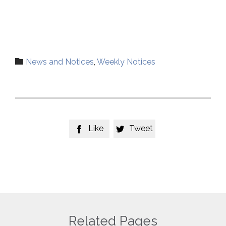
Category

News and Notices
,
Weekly Notices
Like
Tweet


Related Pages