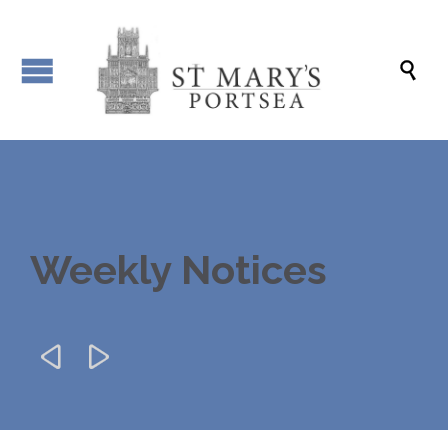

Weekly Notices

