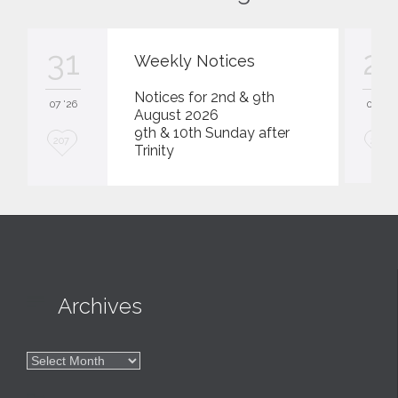
31
23
Weekly Notices
Notices for 2nd & 9th
07 '26
07 '26
August 2026
9th & 10th Sunday after
L
L
207
207
Trinity
o
o
v
v
e
e
i
i
t
t

Archives

Archives