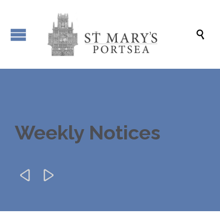

Weekly Notices

