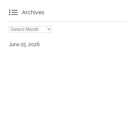

Archives

Archives
June 25, 2026