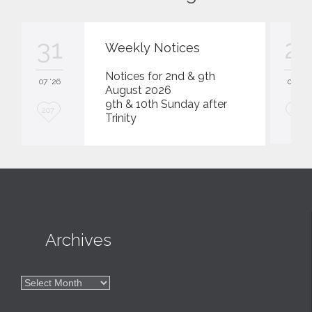
31
23
Weekly Notices
Notices for 2nd & 9th
07 '26
07 '26
August 2026
9th & 10th Sunday after
L
L
207
207
Trinity
o
o
v
v
e
e
i
i
t
t

Archives

Archives