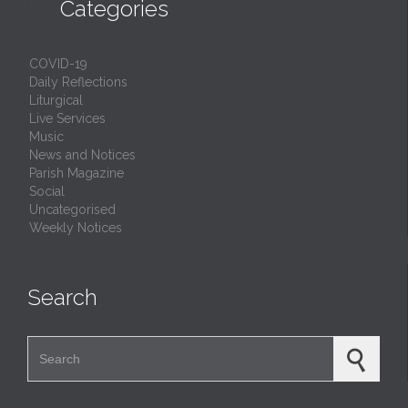

Categories
COVID-19
Daily Reflections
Liturgical
Live Services
Music
News and Notices
Parish Magazine
Social
Uncategorised
Weekly Notices
Search
Search for: