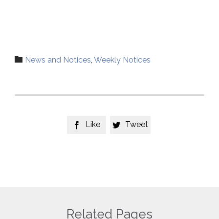
Category

News and Notices
,
Weekly Notices
Like
Tweet


Related Pages