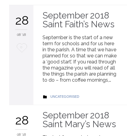
September 2018
28
Saint Faith’s News
08 '18
September is the start of a new
term for schools and for us here
Love
0
in the parish. A time that we have
planned for, so that we can make
it
a ‘good start’. If you read through
the magazine you will read of all
the things the parish are planning
to do – from coffee mornings,…
CATEGORY
UNCATEGORISED

September 2018
28
Saint Mary’s News
08 '18