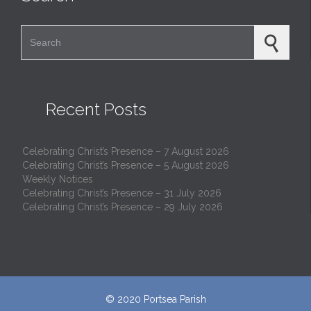
Search for:

Recent Posts
Celebrating Christ’s Presence – 7 August 2026
Celebrating Christ’s Presence – 5 August 2026
Weekly Notices
Celebrating Christ’s Presence – 31 July 2026
Celebrating Christ’s Presence – 29 July 2026
© 2020
Portsea Parish