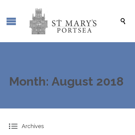

Month: August 2018

Archives