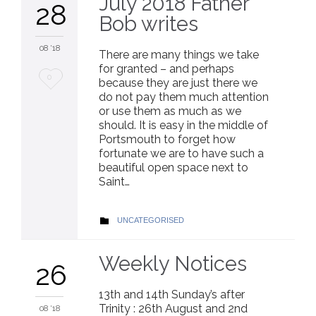
July 2018 Father
28
Bob writes
08 '18
There are many things we take
for granted – and perhaps
Love
0
because they are just there we
do not pay them much attention
it
or use them as much as we
should. It is easy in the middle of
Portsmouth to forget how
fortunate we are to have such a
beautiful open space next to
Saint…
CATEGORY
UNCATEGORISED

Weekly Notices
26
13th and 14th Sunday’s after
Trinity : 26th August and 2nd
08 '18