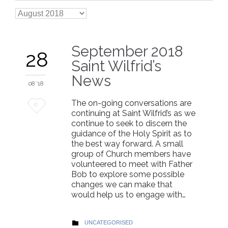

Archives
September 2018
28
Saint Wilfrid’s
News
08 '18
The on-going conversations are
Love
0
continuing at Saint Wilfrid’s as we
it
continue to seek to discern the
guidance of the Holy Spirit as to
the best way forward. A small
group of Church members have
volunteered to meet with Father
Bob to explore some possible
changes we can make that
would help us to engage with…
CATEGORY
UNCATEGORISED
