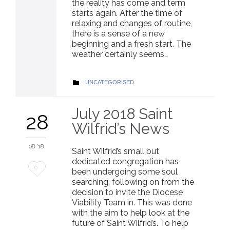
the reality has come and term
starts again. After the time of
relaxing and changes of routine,
there is a sense of a new
beginning and a fresh start. The
weather certainly seems…
CATEGORY
UNCATEGORISED

July 2018 Saint
28
Wilfrid’s News
08 '18
Saint Wilfrid’s small but
dedicated congregation has
Love
0
been undergoing some soul
searching, following on from the
it
decision to invite the Diocese
Viability Team in. This was done
with the aim to help look at the
future of Saint Wilfrid’s. To help