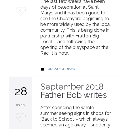
The last few weeks have been
days of celebration at Saint
Love
0
Mary’s and it has been good to
see the Churchyard beginning to
it
be more widely used by the local
community. This is being done in
partnership with Fratton Big
Local – and following the
opening of the playspace at the
Rec, it is now…
CATEGORY
UNCATEGORISED

September 2018
28
Father Bob writes
08 '18
After spending the whole
summer seeing signs in shops for
Love
0
‘Back to School’ – which always
seemed an age away – suddenly
it