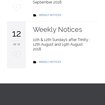
September 2018
Love
0
it
CATEGORY
WEEKLY NOTICES

Weekly Notices
12
11th & 12th Sunday’s after Trinity :
12th August and 19th August
08 '18
2018
Love
0
it
CATEGORY
WEEKLY NOTICES
