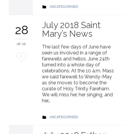
CATEGORY
UNCATEGORISED

July 2018 Saint
28
Mary’s News
08 '18
The last few days of June have
seen us involved in a range of
Love
0
farewells and hellos. June 24th
turned into a whole day of
it
celebrations. At the 10 a.m. Mass
we said farewell to Wendy-May
as she moves to become the
curate of Holy Trinity Fareham.
We will miss her, her singing, and
her…
CATEGORY
UNCATEGORISED
