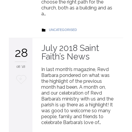
choose the right path for the
church, both as a building and as
a…
CATEGORY
UNCATEGORISED

July 2018 Saint
28
Faith’s News
08 '18
In last month’s magazine, Revd
Barbara pondered on what was
Love
0
the highlight of the previous
month had been. A month on,
it
and our celebration of Revd
Barbara’s ministry with us and the
parish is up there as a highlight! It
was good to welcome so many
people, family and friends to
celebrate Barbara’s love of…