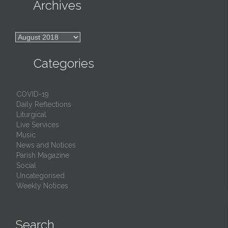

Archives

Archives

Categories
COVID-19
Daily Reflections
Liturgical
Live Services
Music
News and Notices
Parish Magazine
Social
Uncategorised
Weekly Notices
Search