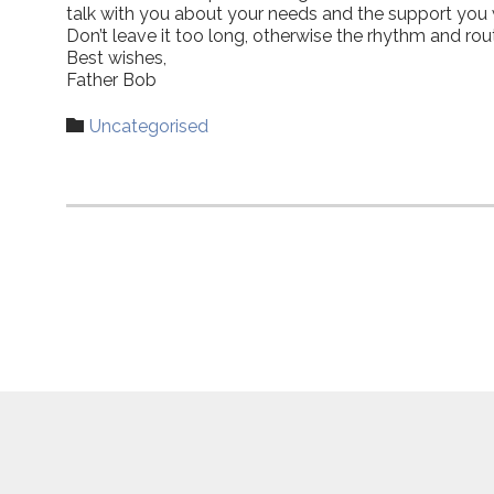
talk with you about your needs and the support you wo
Don’t leave it too long, otherwise the rhythm and ro
Best wishes,
Father Bob
Category

Uncategorised