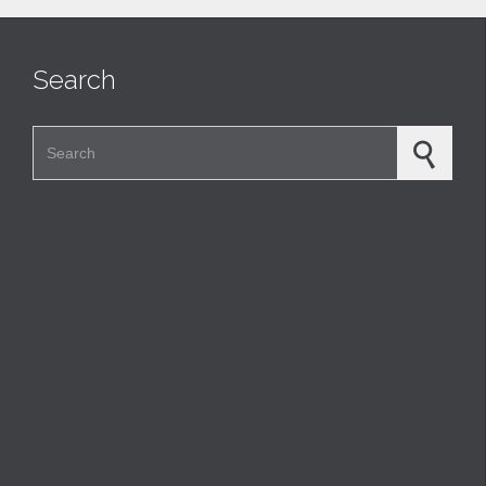
Search
Search for: