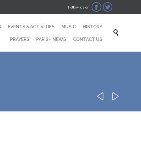


Follow us on:
Skip
S
EVENTS & ACTIVITIES
MUSIC
HISTORY
to

content
PRAYERS
PARISH NEWS
CONTACT US

