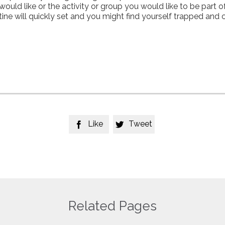
uld like or the activity or group you would like to be part of
utine will quickly set and you might find yourself trapped and
Like
Tweet


Related Pages