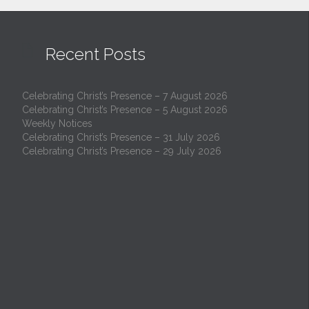

Recent Posts
Celebrating Christ’s Presence – 7 August 2026
Celebrating Christ’s Presence – 5 August 2026
Weekly Notices
Celebrating Christ’s Presence – 31 July 2026
Celebrating Christ’s Presence – 29 July 2026