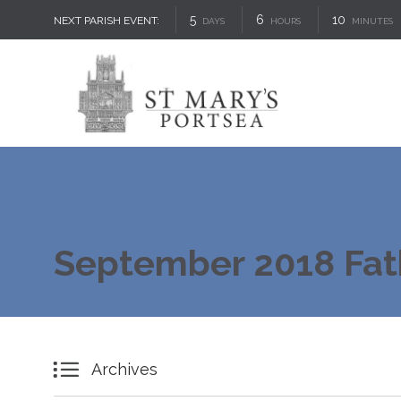
5
6
10
NEXT PARISH EVENT:
DAYS
HOURS
MINUTES
September 2018 Fat

Archives