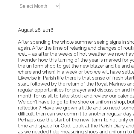

Archives
August 28, 2018
After spending the whole summer seeing signs in sh
again. After the time of relaxing and changes of rout
well – as after the weeks of hot weather we now have 
I wonder how this turning of the year is marked for yo
the uniform shop to get the new blazer and tie and 
where and when! In a week or two we will have settle
Likewise in Parish life there is that sense of fresh s
start, followed by the return of the Royal Marines and
regular opportunities for prayer and discussion and f
month for us all to take stock and review our calen
We don’t have to go to the shoe or uniform shop, but
reflection? Have we grown a little and so need some 
difficult, then can we commit to another regular day
Perhaps use the start of the new ‘term’ to not only e
time and space for God. Look at the Parish Diary and 
as we needed help measuring shoes and uniform to hel