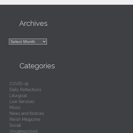

Archives

Archives

Categories
COVID-19
Daily Reflections
Liturgical
Live Services
Music
News and Notices
Parish Magazine
Social
Uncategorised