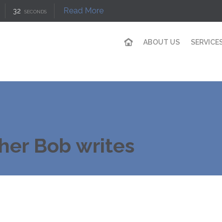
Read More
31
SECONDS
ABOUT US
SERVICE
her Bob writes