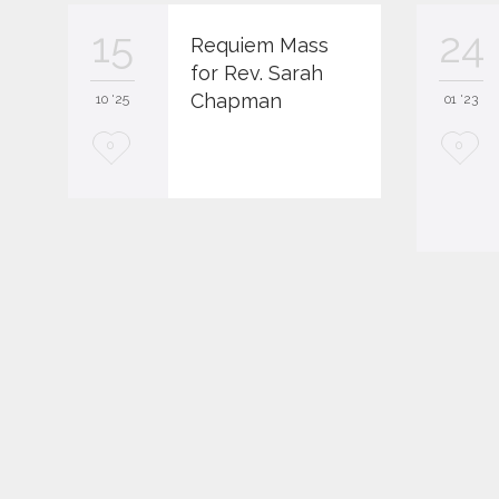
15
24
Requiem Mass
for Rev. Sarah
Chapman
10 '25
01 '23
L
L
0
0
o
o
v
v
e
e
i
i
t
t