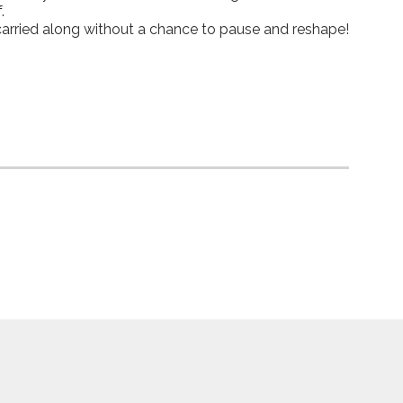
.
 carried along without a chance to pause and reshape!