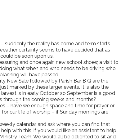
– suddenly the reality has come and term starts
e weather certainly seems to have decided that as
t could be soon upon us.
 measuring and once again new school shoes; a visit to
is doing what when and who needs to be driving who
 planning will have passed.
early New Sale followed by Parish Bar B Q are the
just marked by these larger events. It is also the
r Harvest is in early October so September is a good
in us through the coming weeks and months?
ives – have we enough space and time for prayer or
or our life of worship – if Sunday mornings are
r weekly calendar and ask where you can find that
p with this, if you would like an assistant to help,
Ministry Team. We would all be delighted to sit and