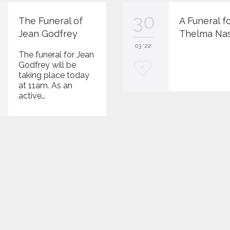
30
The Funeral of
A Funeral f
Jean Godfrey
Thelma Na
03 '22
The funeral for Jean
Godfrey will be
L
0
taking place today
o
at 11am. As an
active…
v
e
i
t