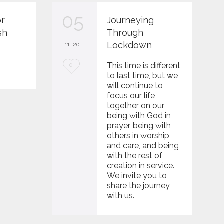
05
or
Journeying
sh
Through
Lockdown
11 '20
0
L
This time is different
0
to last time, but we
o
will continue to
focus our life
v
together on our
e
being with God in
prayer, being with
i
others in worship
and care, and being
t
with the rest of
creation in service.
We invite you to
share the journey
with us.