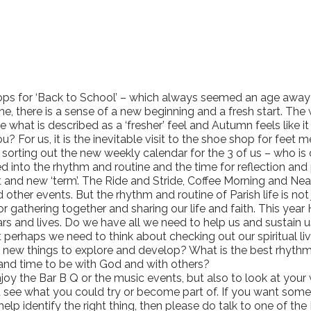
ops for ‘Back to School’ – which always seemed an age away 
ine, there is a sense of a new beginning and a fresh start. Th
what is described as a ‘fresher’ feel and Autumn feels like i
u? For us, it is the inevitable visit to the shoe shop for feet
a sorting out the new weekly calendar for the 3 of us – who 
d into the rhythm and routine and the time for reflection and
tart and new ‘term’. The Ride and Stride, Coffee Morning and N
 other events. But the rhythm and routine of Parish life is not 
or gathering together and sharing our life and faith. This yea
dars and lives. Do we have all we need to help us and susta
 perhaps we need to think about checking out our spiritual l
new things to explore and develop? What is the best rhythm f
 and time to be with God and with others?
njoy the Bar B Q or the music events, but also to look at you
see what you could try or become part of. If you want some hel
p identify the right thing, then please do talk to one of the 