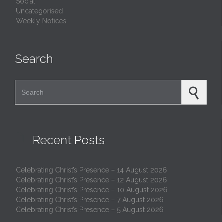
Social
Uncategorised
Weekly Notices
Search
Search for:

Recent Posts
Celebrating Christ’s Presence – 14 August 2026
Celebrating Christ’s Presence – 12 August 2026
Celebrating Christ’s Presence – 10 August 2026
Celebrating Christ’s Presence – 7 August 2026
Celebrating Christ’s Presence – 5 August 2026