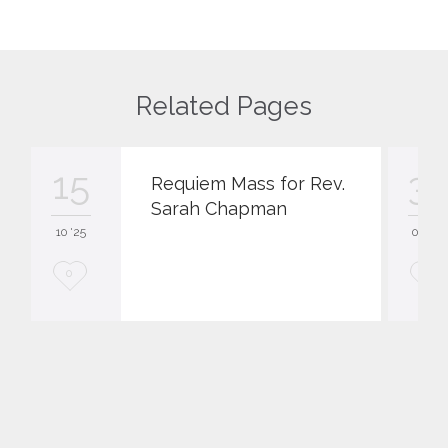
Related Pages
15
3
Requiem Mass for Rev.
Sarah Chapman
10 '25
03 '22
L
L
0
0
o
o
v
v
e
e
i
i
t
t