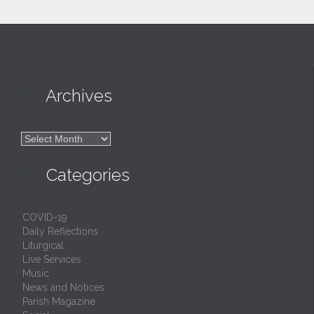

Archives

Archives

Categories
COVID-19
Daily Reflections
Liturgical
Live Services
Music
News and Notices
Parish Magazine