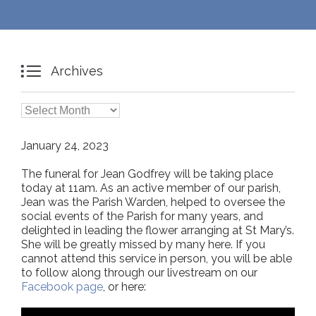

Archives

Archives
January 24, 2023
The funeral for Jean Godfrey will be taking place
today at 11am. As an active member of our parish,
Jean was the Parish Warden, helped to oversee the
social events of the Parish for many years, and
delighted in leading the flower arranging at St Mary’s.
She will be greatly missed by many here. If you
cannot attend this service in person, you will be able
to follow along through our livestream on our
Facebook page
, or here: