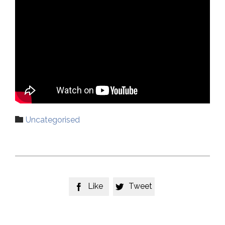
Category

Uncategorised
Like
Tweet

