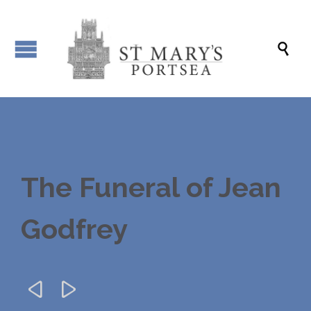

The Funeral of Jean
Godfrey

